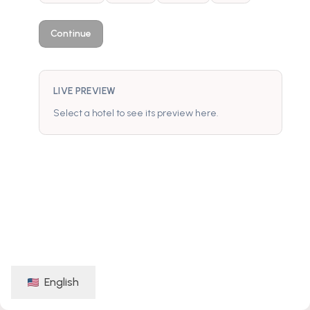
Continue
LIVE PREVIEW
Select a hotel to see its preview here.
English