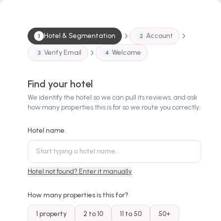
Hotel & Segmentation
Account
1
2
Verify Email
Welcome
3
4
Find your hotel
We identify the hotel so we can pull its reviews, and ask
how many properties this is for so we route you correctly.
Hotel name
Hotel not found? Enter it manually
How many properties is this for?
1 property
2 to 10
11 to 50
50+